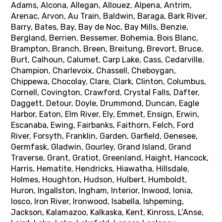
Adams, Alcona, Allegan, Allouez, Alpena, Antrim,
Arenac, Arvon, Au Train, Baldwin, Baraga, Bark River,
Barry, Bates, Bay, Bay de Noc, Bay Mills, Benzie,
Bergland, Berrien, Bessemer, Bohemia, Bois Blanc,
Brampton, Branch, Breen, Breitung, Brevort, Bruce,
Burt, Calhoun, Calumet, Carp Lake, Cass, Cedarville,
Champion, Charlevoix, Chassell, Cheboygan,
Chippewa, Chocolay, Clare, Clark, Clinton, Columbus,
Cornell, Covington, Crawford, Crystal Falls, Dafter,
Daggett, Detour, Doyle, Drummond, Duncan, Eagle
Harbor, Eaton, Elm River, Ely, Emmet, Ensign, Erwin,
Escanaba, Ewing, Fairbanks, Faithorn, Felch, Ford
River, Forsyth, Franklin, Garden, Garfield, Genesee,
Germfask, Gladwin, Gourley, Grand Island, Grand
Traverse, Grant, Gratiot, Greenland, Haight, Hancock,
Harris, Hematite, Hendricks, Hiawatha, Hillsdale,
Holmes, Houghton, Hudson, Hulbert, Humboldt,
Huron, Ingallston, Ingham, Interior, Inwood, Ionia,
Iosco, Iron River, Ironwood, Isabella, Ishpeming,
Jackson, Kalamazoo, Kalkaska, Kent, Kinross, L’Anse,