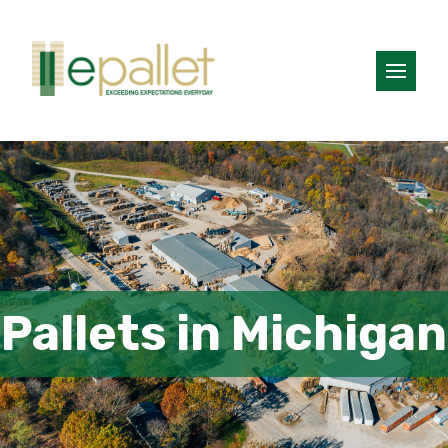
Pallets in Michigan