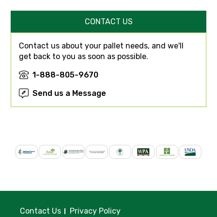
CONTACT US
Contact us about your pallet needs, and we'll
get back to you as soon as possible.
1-888-805-9670
Send us a Message
Contact Us
Privacy Policy