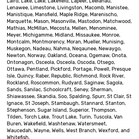
Laird, Lake, Lake, Lakefield, Lapeer, Leelanau,
Lenawee, Limestone, Livingston, Macomb, Manistee,
Manistique, Mansfield, Maple Ridge, Marenischo,
Marquette, Mason, Masonville, Mastodon, Matchwood,
Mathias, McMillan, Mecosta, Mellen, Menominee,
Meyer, Michigamme, Midland, Missaukee, Monroe,
Montcalm, Montmorency, Moran, Mueller, Munising,
Muskegon, Nadeau, Nahma, Neqaunee, Newaygo,
Newton, Norway, Oakland, Oceana, Ogemaw, Onota,
Ontonagon, Osceola, Osceola, Oscoda, Otsego,
Ottawa, Pentland, Pickford, Portage, Powell, Presque
Isle, Quincy, Raber, Republic, Richmond, Rock River,
Rockland, Roscommon, Rudyard, Saginaw, Sagola,
Sands, Sanilac, Schoolcraft, Seney, Sherman,
Shiawassee, Skandia, Soo, Spalding, Spurr, St Clair, St
Ignace, St Joseph, Stambaugh, Stannard, Stanton,
Stephenson, Sugar Island, Superior, Thompson,
Tilden, Torch Lake, Trout Lake, Turin, Tuscola, Van
Buren, Wakefield, Washtenaw, Watersmeet,
Waucedah, Wayne, Wells, West Branch, Wexford, and
Whitefish.