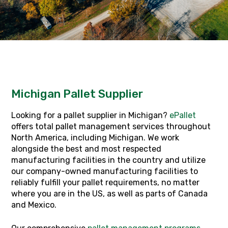
Michigan Pallet Supplier
Looking for a pallet supplier in Michigan?
ePallet
offers total pallet management services throughout
North America, including Michigan. We work
alongside the best and most respected
manufacturing facilities in the country and utilize
our company-owned manufacturing facilities to
reliably fulfill your pallet requirements, no matter
where you are in the US, as well as parts of Canada
and Mexico.