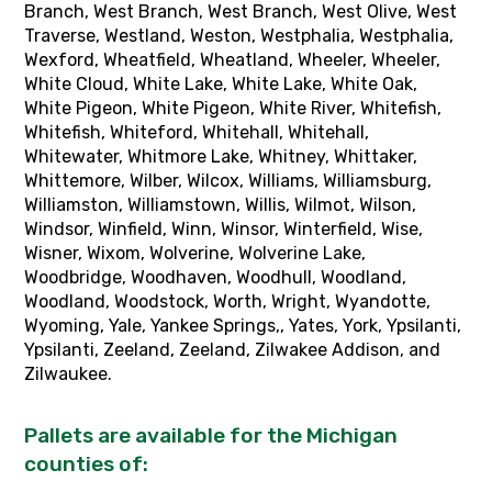
Pallets are available for the Michigan
counties of: