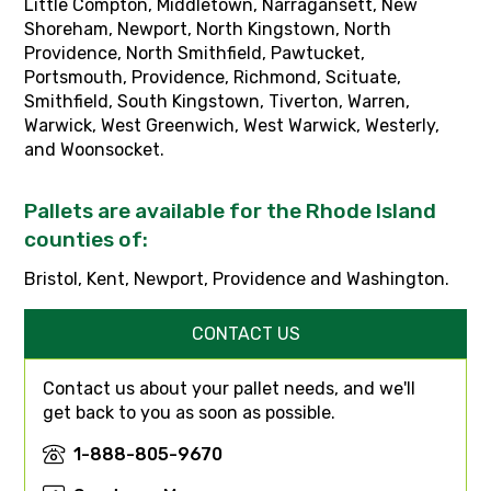
Little Compton, Middletown, Narragansett, New
Shoreham, Newport, North Kingstown, North
Providence, North Smithfield, Pawtucket,
Portsmouth, Providence, Richmond, Scituate,
Smithfield, South Kingstown, Tiverton, Warren,
Warwick, West Greenwich, West Warwick, Westerly,
and Woonsocket.
Pallets are available for the Rhode Island
counties of:
Bristol, Kent, Newport, Providence and Washington.
CONTACT US
Contact us about your pallet needs, and we'll
get back to you as soon as possible.
1-888-805-9670