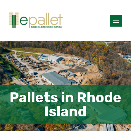
Pallets in Rhode
Island