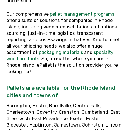
and Mexico.
Our
comprehensive
pallet management programs
offer a suite of solutions for companies in Rhode
Island, including vendor consolidation and national
sourcing, just-in-time logistics, transparent
reporting, and cost-savings initiatives. And to meet
all your shipping needs, we also offer a huge
assortment of
packaging materials
and
specialty
wood products
. So, no matter where you are in
Rhode Island, ePallet is the solution provider you're
looking for!
Pallets are available for the Rhode Island
cities and towns of:
Barrington, Bristol, Burrillville, Central Falls,
Charlestown, Coventry, Cranston, Cumberland, East
Greenwich, East Providence, Exeter, Foster,
Glocester, Hopkinton, Jamestown, Johnston, Lincoln,