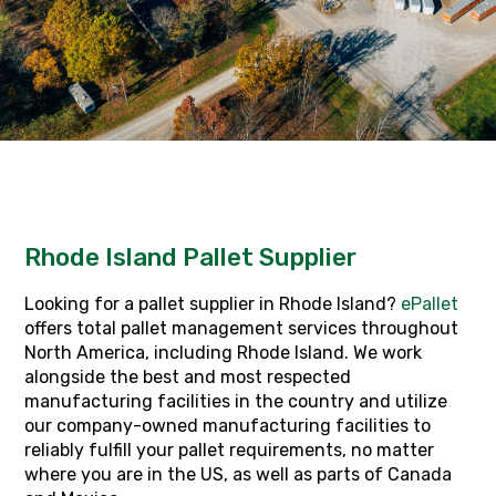
Rhode Island Pallet Supplier
Looking for a pallet supplier in Rhode Island?
ePallet
offers total pallet management services throughout
North America, including Rhode Island. We work
alongside the best and most respected
manufacturing facilities in the country and utilize
our company-owned manufacturing facilities to
reliably fulfill your pallet requirements, no matter
where you are in the US, as well as parts of Canada